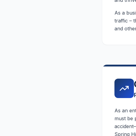
and thriv
As a busi
traffic –
and other
As an en
must be p
accident—
Spring Hi