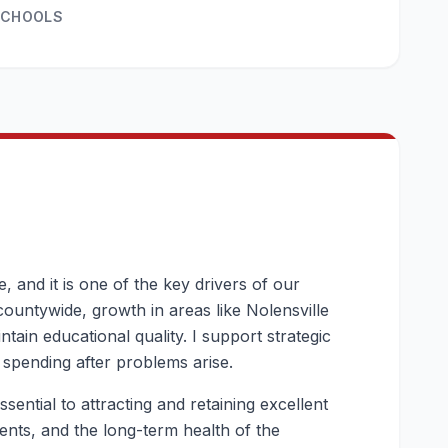
SCHOOLS
 and it is one of the key drivers of our
countywide, growth in areas like Nolensville
tain educational quality. I support strategic
 spending after problems arise.
sential to attracting and retaining excellent
arents, and the long-term health of the