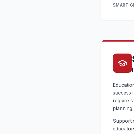
SMART 
Education
success i
require t
planning 
Supportin
educators