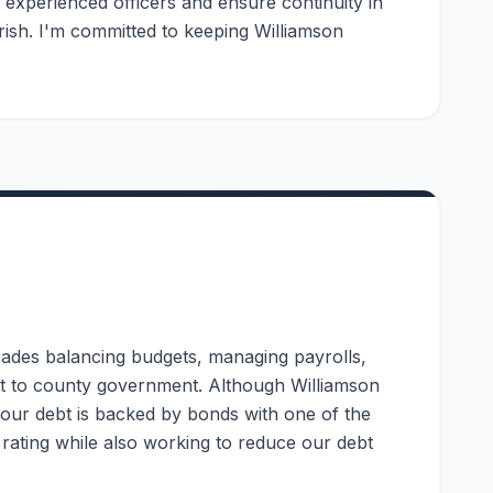
n experienced officers and ensure continuity in
rish. I'm committed to keeping Williamson
ades balancing budgets, managing payrolls,
set to county government. Although Williamson
f our debt is backed by bonds with one of the
t rating while also working to reduce our debt