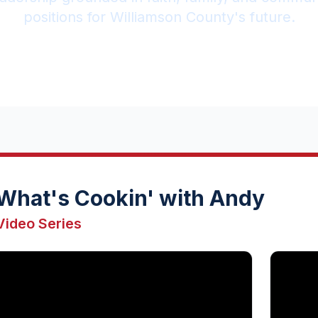
positions for Williamson County's future.
What's Cookin' with Andy
Video Series