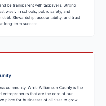
 and be transparent with taxpayers. Strong
st wisely in schools, public safety, and
 debt. Stewardship, accountability, and trust
our long-term success.
unity
ness community. While Williamson County is the
d entrepreneurs that are the core of our
ive place for businesses of all sizes to grow