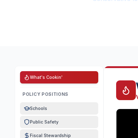
What's Cookin'
POLICY POSITIONS
Schools
Public Safety
Fiscal Stewardship