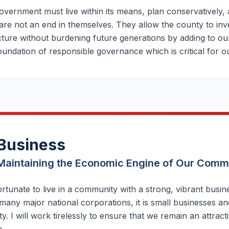
vernment must live within its means, plan conservatively,
are not an end in themselves. They allow the county to inve
cture without burdening future generations by adding to our
oundation of responsible governance which is critical for 
Business
Maintaining the Economic Engine of Our Comm
rtunate to live in a community with a strong, vibrant busi
any major national corporations, it is small businesses an
. I will work tirelessly to ensure that we remain an attract