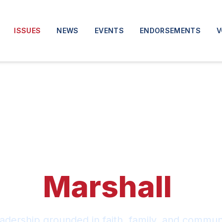
ISSUES
NEWS
EVENTS
ENDORSEMENTS
V
The
Marshall
Pl
adership grounded in faith, family, and communi