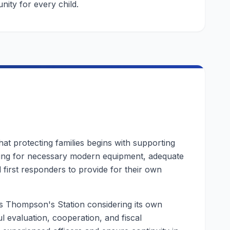
nity for every child.
 that protecting families begins with supporting
ing for necessary modern equipment, adequate
 first responders to provide for their own
as Thompson's Station considering its own
l evaluation, cooperation, and fiscal