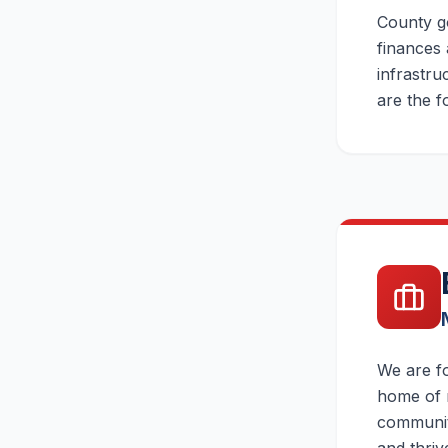
County go
finances 
infrastru
are the f
We are fo
home of m
community