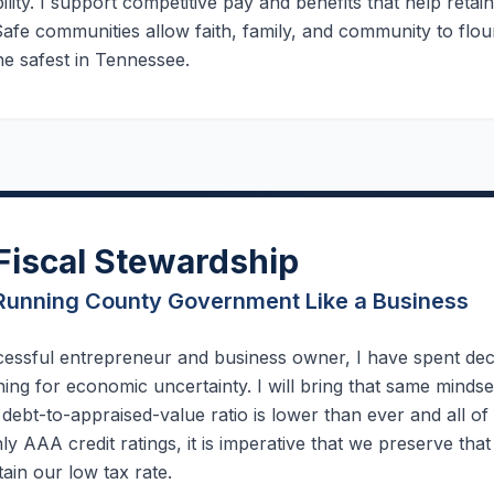
ility. I support competitive pay and benefits that help retai
Safe communities allow faith, family, and community to flou
e safest in Tennessee.
Fiscal Stewardship
Running County Government Like a Business
cessful entrepreneur and business owner, I have spent dec
ing for economic uncertainty. I will bring that same mind
debt-to-appraised-value ratio is lower than ever and all o
nly AAA credit ratings, it is imperative that we preserve tha
ain our low tax rate.