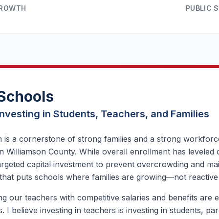
GROWTH
PUBLIC 
Schools
Investing in Students, Teachers, and Families
 is a cornerstone of strong families and a strong workforce,
n Williamson County. While overall enrollment has leveled 
argeted capital investment to prevent overcrowding and main
that puts schools where families are growing—not reactive
g our teachers with competitive salaries and benefits are es
. I believe investing in teachers is investing in students, p