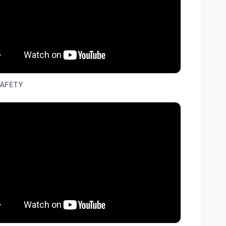
SAFETY