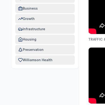
Business
Growth
Infrastructure
Housing
TRAFFIC
Preservation
Williamson Health