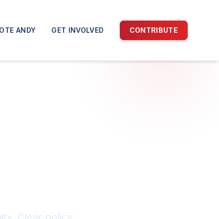
OTE ANDY
GET INVOLVED
CONTRIBUTE
an
ty. Clear policy