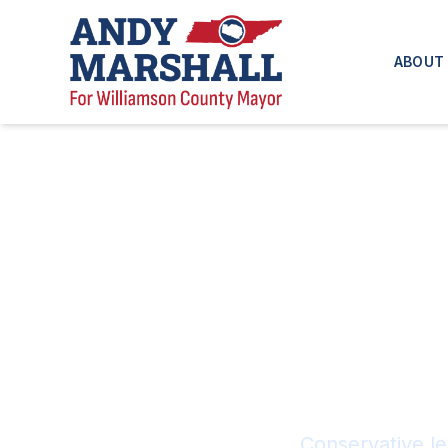
ABOUT
Conservative le