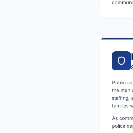
community
Public sa
the men 
staffing,
families w
As commun
police de