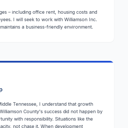
es – including office rent, housing costs and
ees. I will seek to work with Williamson Inc.
 maintains a business-friendly environment.
p
iddle Tennessee, I understand that growth
 Williamson County's success did not happen by
ity with responsibility. Situations like the
acity, not chase it. When development