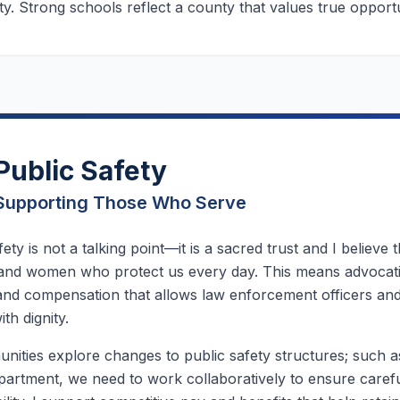
. Strong schools reflect a county that values true opportu
Public Safety
Supporting Those Who Serve
fety is not a talking point—it is a sacred trust and I believe
and women who protect us every day. This means advocat
 and compensation that allows law enforcement officers and
ith dignity.
ities explore changes to public safety structures; such 
partment, we need to work collaboratively to ensure carefu