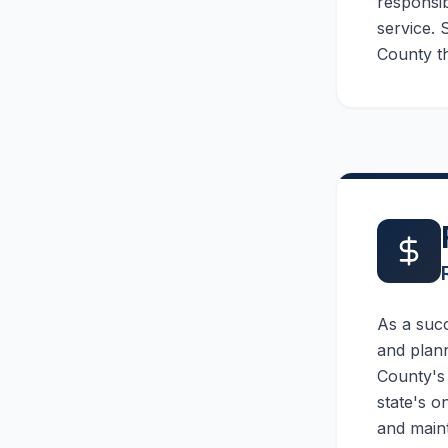
responsib
service. 
County th
As a suc
and plann
County's 
state's o
and maint