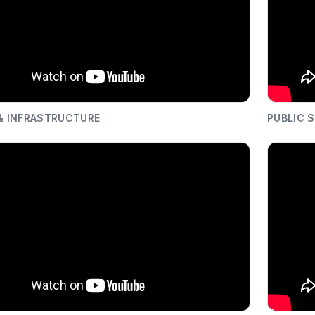
 & INFRASTRUCTURE
PUBLIC 