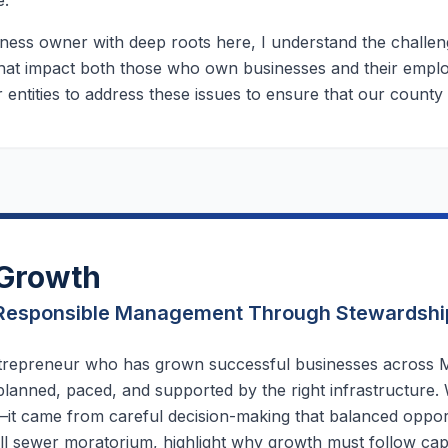
e.
ness owner with deep roots here, I understand the challeng
 that impact both those who own businesses and their employ
 entities to address these issues to ensure that our county
Growth
Responsible Management Through Stewardshi
trepreneur who has grown successful businesses across M
lanned, paced, and supported by the right infrastructure.
it came from careful decision-making that balanced opportun
ll sewer moratorium, highlight why growth must follow cap